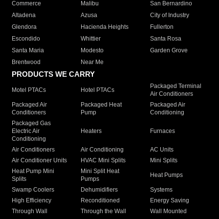
Commerce
Malibu
San Bernardino
Altadena
Azusa
City of Industry
Glendora
Hacienda Heights
Fullerton
Escondido
Whittier
Santa Rosa
Santa Maria
Modesto
Garden Grove
Brentwood
Near Me
PRODUCTS WE CARRY
Packaged Terminal
Motel PTACs
Hotel PTACs
Air Conditioners
Packaged Air
Packaged Heat
Packaged Air
Conditioners
Pump
Conditioning
Packaged Gas
Electric Air
Heaters
Furnaces
Conditioning
Air Conditioners
Air Conditioning
AC Units
Air Conditioner Units
HVAC Mini Splits
Mini Splits
Heat Pump Mini
Mini Split Heat
Heat Pumps
Splits
Pumps
Swamp Coolers
Dehumidifiers
Systems
High Efficiency
Reconditioned
Energy Saving
Through Wall
Through the Wall
Wall Mounted