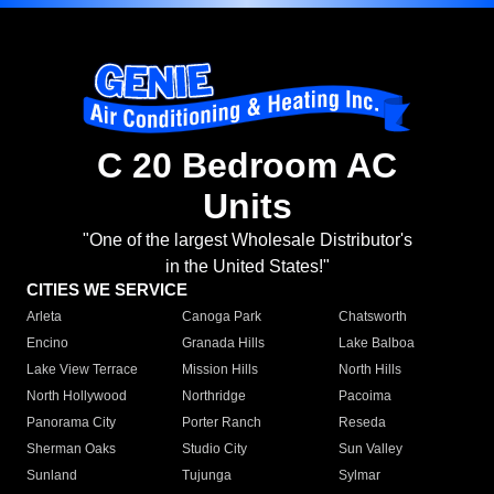
C 20 Bedroom AC
Units
"One of the largest Wholesale Distributor's
in the United States!"
CITIES WE SERVICE
Arleta
Canoga Park
Chatsworth
Encino
Granada Hills
Lake Balboa
Lake View Terrace
Mission Hills
North Hills
North Hollywood
Northridge
Pacoima
Panorama City
Porter Ranch
Reseda
Sherman Oaks
Studio City
Sun Valley
Sunland
Tujunga
Sylmar