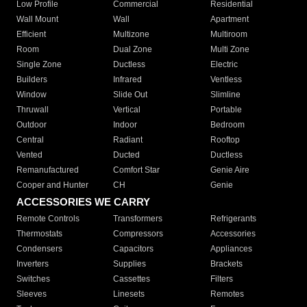
Low Profile
Commercial
Residential
Wall Mount
Wall
Apartment
Efficient
Multizone
Multiroom
Room
Dual Zone
Multi Zone
Single Zone
Ductless
Electric
Builders
Infrared
Ventless
Window
Slide Out
Slimline
Thruwall
Vertical
Portable
Outdoor
Indoor
Bedroom
Central
Radiant
Rooftop
Vented
Ducted
Ductless
Remanufactured
Comfort Star
Genie Aire
Cooper and Hunter
CH
Genie
ACCESSORIES WE CARRY
Remote Controls
Transformers
Refrigerants
Thermostats
Compressors
Accessories
Condensers
Capacitors
Appliances
Inverters
Supplies
Brackets
Switches
Cassettes
Filters
Sleeves
Linesets
Remotes