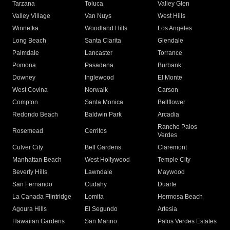
Tarzana
Toluca
Valley Glen
Valley Village
Van Nuys
West Hills
Winnetka
Woodland Hills
Los Angeles
Long Beach
Santa Clarita
Glendale
Palmdale
Lancaster
Torrance
Pomona
Pasadena
Burbank
Downey
Inglewood
El Monte
West Covina
Norwalk
Carson
Compton
Santa Monica
Bellflower
Redondo Beach
Baldwin Park
Arcadia
Rancho Palos
Rosemead
Cerritos
Verdes
Culver City
Bell Gardens
Claremont
Manhattan Beach
West Hollywood
Temple City
Beverly Hills
Lawndale
Maywood
San Fernando
Cudahy
Duarte
La Canada Flintridge
Lomita
Hermosa Beach
Agoura Hills
El Segundo
Artesia
Hawaiian Gardens
San Marino
Palos Verdes Estates