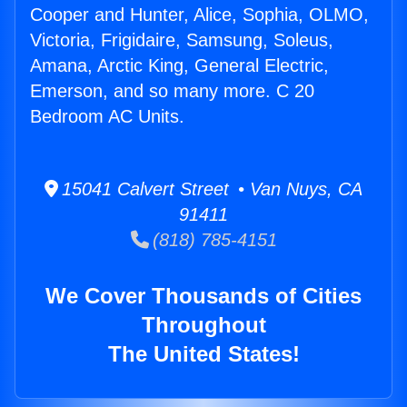
Cooper and Hunter, Alice, Sophia, OLMO,
Victoria, Frigidaire, Samsung, Soleus,
Amana, Arctic King, General Electric,
Emerson, and so many more. C 20
Bedroom AC Units.
15041 Calvert Street • Van Nuys, CA
91411
(818) 785-4151
We Cover Thousands of Cities
Throughout
The United States!