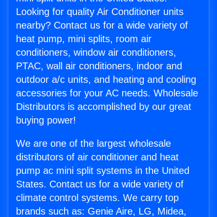
Looking for quality Air Conditioner units
nearby? Contact us for a wide variety of
heat pump, mini splits, room air
conditioners, window air conditioners,
PTAC, wall air conditioners, indoor and
outdoor a/c units, and heating and cooling
accessories for your AC needs. Wholesale
Distributors is accomplished by our great
buying power!
We are one of the largest wholesale
distributors of air conditioner and heat
pump ac mini split systems in the United
States. Contact us for a wide variety of
climate control systems. We carry top
brands such as: Genie Aire, LG, Midea,