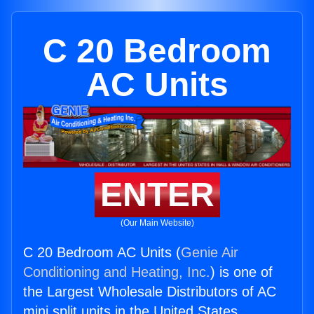
C 20 Bedroom
AC Units
ENTER
(Our Main Website)
C 20 Bedroom AC Units (
Genie Air
Conditioning and Heating, Inc.
) is one of
the Largest Wholesale Distributors of AC
mini split units in the United States.