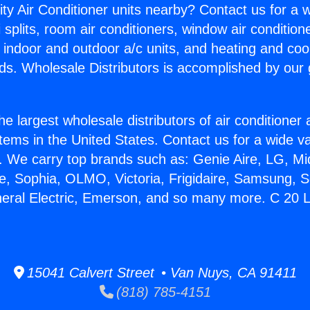
ity Air Conditioner units nearby? Contact us for a w
splits, room air conditioners, window air condition
, indoor and outdoor a/c units, and heating and coo
ds. Wholesale Distributors is accomplished by our 
he largest wholesale distributors of air conditione
stems in the United States. Contact us for a wide va
. We carry top brands such as: Genie Aire, LG, M
ce, Sophia, OLMO, Victoria, Frigidaire, Samsung, 
neral Electric, Emerson, and so many more. C 20 L
15041 Calvert Street • Van Nuys, CA 91411
(818) 785-4151