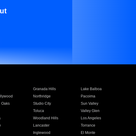
ut
Granada Hills
Lake Balboa
llywood
Northridge
Pacoima
 Oaks
Studio City
Sun Valley
Toluca
Valley Glen
a
Woodland Hills
Los Angeles
e
Lancaster
Torrance
Inglewood
El Monte