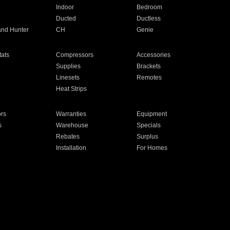
Indoor
Bedroom
Ducted
Ductless
and Hunter
CH
Genie
ats
Compressors
Accessories
Supplies
Brackets
Linesets
Remotes
Heat Strips
ors
Warranties
Equipment
s
Warehouse
Specials
Rebates
Surplus
Installation
For Homes