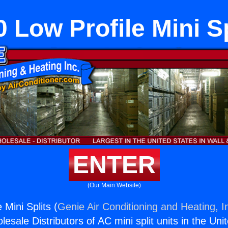
0 Low Profile Mini Sp
ENTER
(Our Main Website)
 Mini Splits (
Genie Air Conditioning and Heating, I
esale Distributors of AC mini split units in the Uni