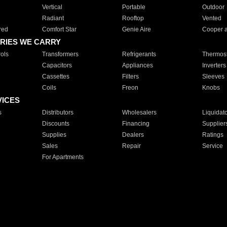
Vertical
Portable
Outdoor
Radiant
Rooftop
Vented
red
Comfort Star
Genie Aire
Cooper 
RIES WE CARRY
ols
Transformers
Refrigerants
Thermost
Capacitors
Appliances
Inverters
Cassettes
Filters
Sleeves
Coils
Freon
Knobs
VICES
s
Distributors
Wholesalers
Liquidat
Discounts
Financing
Supplier
Supplies
Dealers
Ratings
Sales
Repair
Service
For Apartments