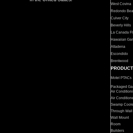
West Covina
Redondo Be
Culver City
Beverly Hills
La Canada Fli
Hawaiian Ga
Altadena
Escondido
Brentwood
PRODUCT
Motel PTACs
Packaged Gas
Air Condition
Air Condition
Swamp Coole
Through Wall
Wall Mount
Room
Builders