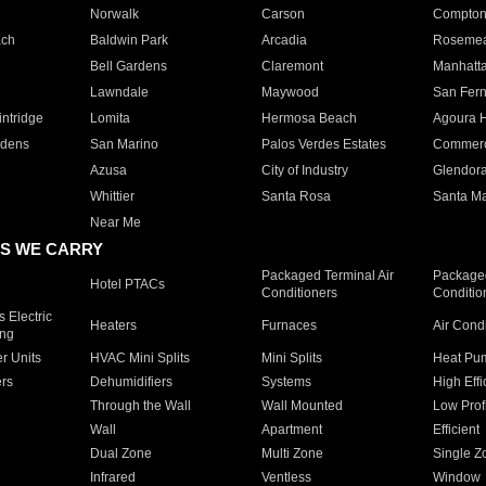
Norwalk
Carson
Compto
ach
Baldwin Park
Arcadia
Roseme
Bell Gardens
Claremont
Manhatt
Lawndale
Maywood
San Fer
ntridge
Lomita
Hermosa Beach
Agoura H
rdens
San Marino
Palos Verdes Estates
Commer
Azusa
City of Industry
Glendor
Whittier
Santa Rosa
Santa Ma
Near Me
S WE CARRY
Packaged Terminal Air
Packaged
Hotel PTACs
Conditioners
Conditio
 Electric
Heaters
Furnaces
Air Cond
ing
er Units
HVAC Mini Splits
Mini Splits
Heat Pum
rs
Dehumidifiers
Systems
High Effi
Through the Wall
Wall Mounted
Low Prof
Wall
Apartment
Efficient
Dual Zone
Multi Zone
Single Z
Infrared
Ventless
Window