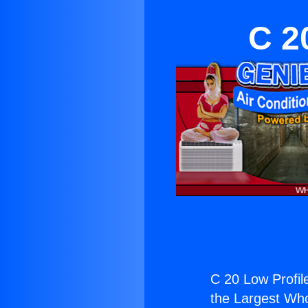
C 2
C 20 Low Profile
the Largest Whol