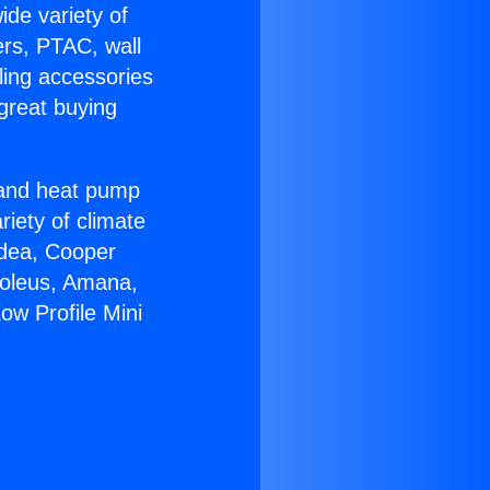
ide variety of
ers, PTAC, wall
ling accessories
great buying
r and heat pump
riety of climate
idea, Cooper
Soleus, Amana,
ow Profile Mini