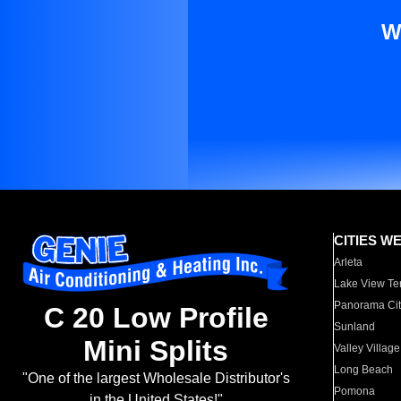
W
CITIES W
Arleta
Lake View Te
Panorama Cit
C 20 Low Profile
Sunland
Mini Splits
Valley Village
Long Beach
"One of the largest Wholesale Distributor's
Pomona
in the United States!"