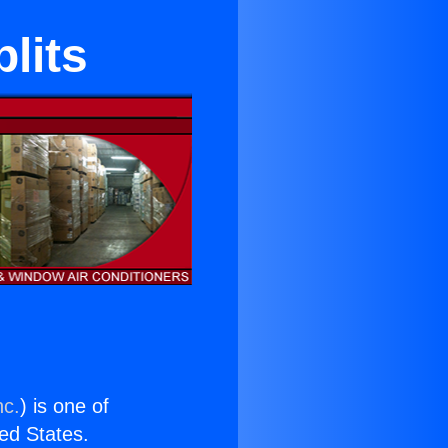
lits
nc.
) is one of
ted States.