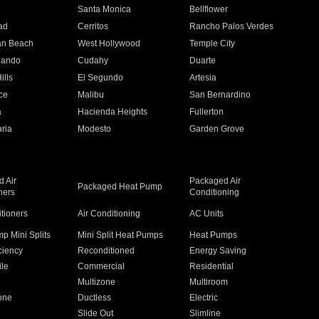
n
Santa Monica
Bellflower
ad
Cerritos
Rancho Palos Verdes
an Beach
West Hollywood
Temple City
nando
Cudahy
Duarte
ills
El Segundo
Artesia
ce
Malibu
San Bernardino
a
Hacienda Heights
Fullerton
ria
Modesto
Garden Grove
 Air
Packaged Air
Packaged Heat Pump
ners
Conditioning
itioners
Air Conditioning
AC Units
p Mini Splits
Mini Split Heat Pumps
Heat Pumps
ciency
Reconditioned
Energy Saving
ile
Commercial
Residential
Multizone
Multiroom
one
Ductless
Electric
Slide Out
Slimline