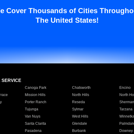
e Cover Thousands of Cities Througho
The United States!
E SERVICE
Canoga Park
Chatsworth
Encino
rrace
Mission Hills
North Hills
North Ho
y
Porter Ranch
Reseda
Sherman
Tujunga
Sylmar
Tarzana
Van Nuys
West Hills
Winnetk
Santa Clarita
Glendale
Palmdal
Pasadena
Burbank
Downey