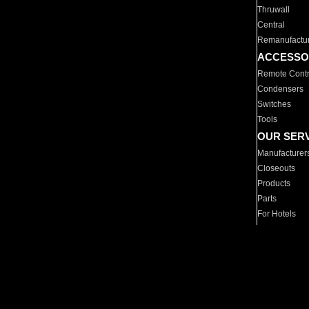
Thruwall
Central
Remanufactu
ACCESSO
Remote Contr
Condensers
Switches
Tools
OUR SER
Manufacturer
Closeouts
Products
Parts
For Hotels