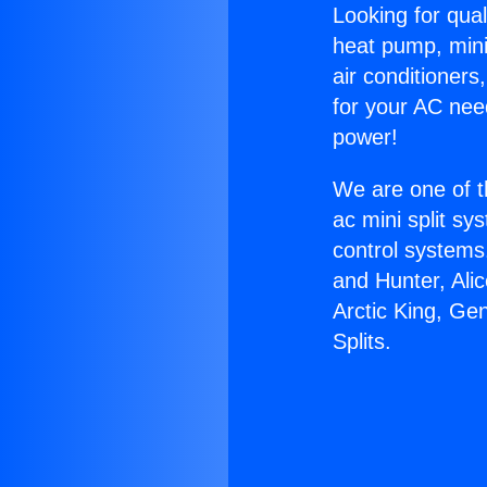
Looking for qual
heat pump, mini 
air conditioners
for your AC nee
power!
We are one of t
ac mini split sy
control systems
and Hunter, Ali
Arctic King, Ge
Splits.