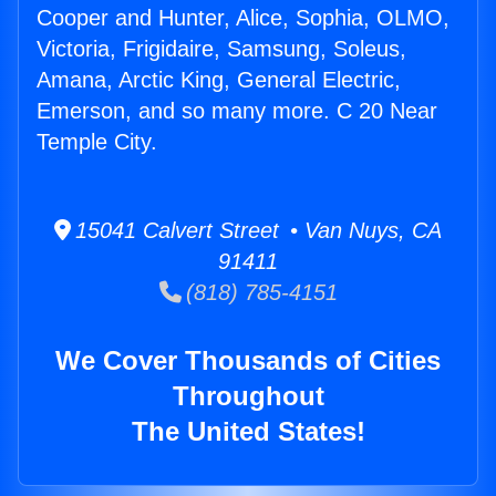
Cooper and Hunter, Alice, Sophia, OLMO,
Victoria, Frigidaire, Samsung, Soleus,
Amana, Arctic King, General Electric,
Emerson, and so many more. C 20 Near
Temple City.
15041 Calvert Street • Van Nuys, CA
91411
(818) 785-4151
We Cover Thousands of Cities
Throughout
The United States!