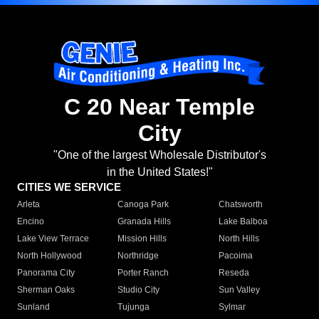
C 20 Near Temple
City
"One of the largest Wholesale Distributor's
in the United States!"
CITIES WE SERVICE
Arleta
Canoga Park
Chatsworth
Encino
Granada Hills
Lake Balboa
Lake View Terrace
Mission Hills
North Hills
North Hollywood
Northridge
Pacoima
Panorama City
Porter Ranch
Reseda
Sherman Oaks
Studio City
Sun Valley
Sunland
Tujunga
Sylmar