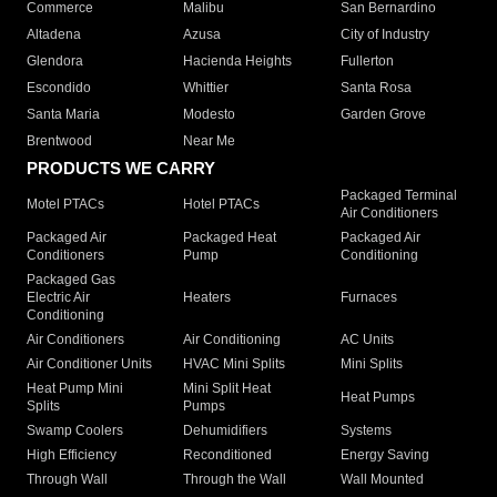
Commerce
Malibu
San Bernardino
Altadena
Azusa
City of Industry
Glendora
Hacienda Heights
Fullerton
Escondido
Whittier
Santa Rosa
Santa Maria
Modesto
Garden Grove
Brentwood
Near Me
PRODUCTS WE CARRY
Packaged Terminal
Motel PTACs
Hotel PTACs
Air Conditioners
Packaged Air
Packaged Heat
Packaged Air
Conditioners
Pump
Conditioning
Packaged Gas
Electric Air
Heaters
Furnaces
Conditioning
Air Conditioners
Air Conditioning
AC Units
Air Conditioner Units
HVAC Mini Splits
Mini Splits
Heat Pump Mini
Mini Split Heat
Heat Pumps
Splits
Pumps
Swamp Coolers
Dehumidifiers
Systems
High Efficiency
Reconditioned
Energy Saving
Through Wall
Through the Wall
Wall Mounted