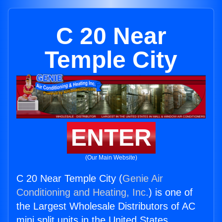
C 20 Near
Temple City
ENTER
(Our Main Website)
C 20 Near Temple City (
Genie Air
Conditioning and Heating, Inc.
) is one of
the Largest Wholesale Distributors of AC
mini split units in the United States.